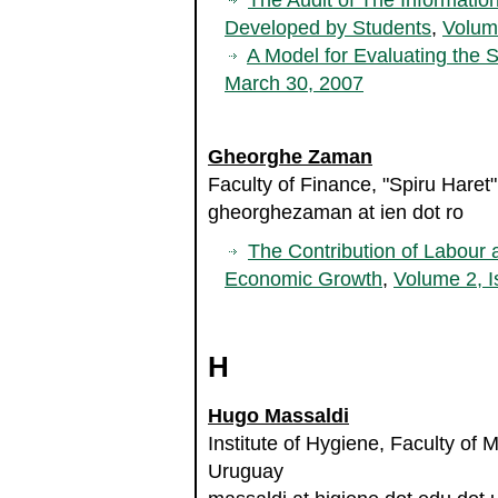
The Audit of The Informati
Developed by Students
,
Volum
A Model for Evaluating the S
March 30, 2007
Gheorghe Zaman
Faculty of Finance, "Spiru Haret
gheorghezaman at ien dot ro
The Contribution of Labour 
Economic Growth
,
Volume 2, I
H
Hugo Massaldi
Institute of Hygiene, Faculty of 
Uruguay