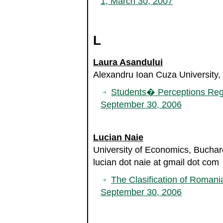
1, March 30, 2007
L
Laura Asandului
Alexandru Ioan Cuza University,
Students� Perceptions Reg
September 30, 2006
Lucian Naie
University of Economics, Bucha
lucian dot naie at gmail dot com
The Clasification of Roman
September 30, 2006