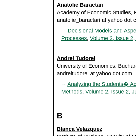
Anatolie Baractari
Academy of Economic Studies, K
anatolie_baractari at yahoo dot
Decisional Models and Aspe
Processes
,
Volume 2, Issue 2,
Andrei Tudorel
University of Economics, Bucha
andreitudorel at yahoo dot com
Analyzing the Students� Aca
Methods
,
Volume 2, Issue 2, J
B
Blanca Velazquez