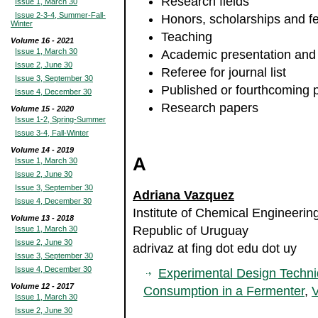
Research fields
Issue 1, March 30
Issue 2-3-4, Summer-Fall-
Honors, scholarships and f
Winter
Teaching
Volume 16 - 2021
Issue 1, March 30
Academic presentation and
Issue 2, June 30
Referee for journal list
Issue 3, September 30
Published or fourthcoming 
Issue 4, December 30
Research papers
Volume 15 - 2020
Issue 1-2, Spring-Summer
Issue 3-4, Fall-Winter
Volume 14 - 2019
A
Issue 1, March 30
Issue 2, June 30
Issue 3, September 30
Adriana Vazquez
Issue 4, December 30
Institute of Chemical Engineering
Volume 13 - 2018
Republic of Uruguay
Issue 1, March 30
Issue 2, June 30
adrivaz at fing dot edu dot uy
Issue 3, September 30
Issue 4, December 30
Experimental Design Techni
Volume 12 - 2017
Consumption in a Fermenter
,
V
Issue 1, March 30
Issue 2, June 30