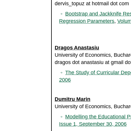
dervis_topuz at hotmail dot com
Bootstrap and Jackknife Res
Regression Parameters
,
Volum
Dragos Anastasiu
University of Economics, Bucha
dragos dot anastasiu at gmail d
The Study of Curricular De
2006
Dumitru Marin
University of Economics, Bucha
Modelling the Educational P
Issue 1, September 30, 2006