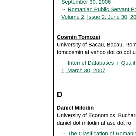
September 30, 2006
Romanian Public Servant Pr
Volume 2, Issue 2, June 30, 2
Cosmin Tomozei
University of Bacau, Bacau, Ro
tomcosmin at yahoo dot co dot u
Internet Databases in Quali
1, March 30, 2007
D
Daniel Milodin
University of Economics, Bucha
daniel dot milodin at ase dot ro
The Clasification of Roman