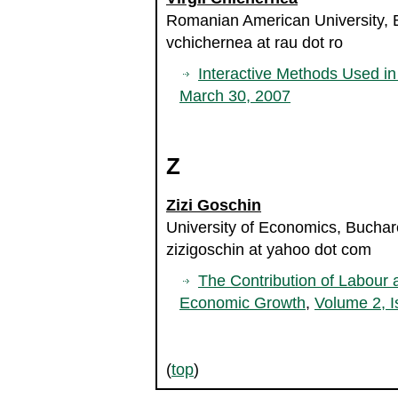
Romanian American University,
vchichernea at rau dot ro
Interactive Methods Used i
March 30, 2007
Z
Zizi Goschin
University of Economics, Bucha
zizigoschin at yahoo dot com
The Contribution of Labour 
Economic Growth
,
Volume 2, I
(
top
)