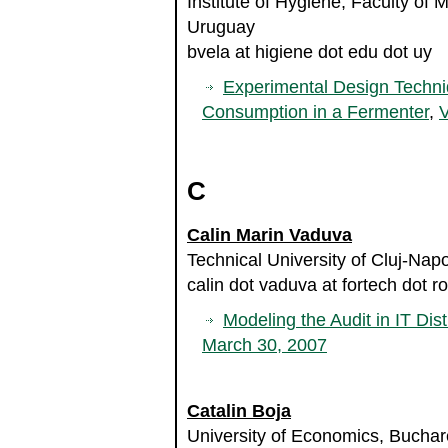
Institute of Hygiene, Faculty of 
Uruguay
bvela at higiene dot edu dot uy
Experimental Design Techni
Consumption in a Fermenter
,
V
C
Calin Marin Vaduva
Technical University of Cluj-Na
calin dot vaduva at fortech dot ro
Modeling the Audit in IT Dist
March 30, 2007
Catalin Boja
University of Economics, Bucha