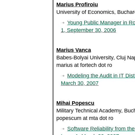
Marius Profiroiu
University of Economics, Bucha
Young Public Manager in R
1, September 30, 2006
Marius Vanca
Babes-Bolyai University, Cluj 
marius at fortech dot ro
Modeling the Audit in IT Dist
March 30, 2007
Mihai Popescu
Military Technical Academy, Bu
popescum at mta dot ro
Software Reliability from th