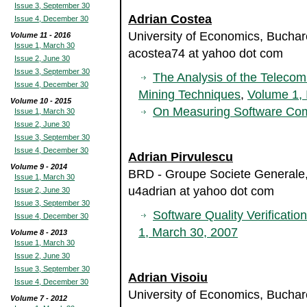
Issue 3, September 30
Adrian Costea
Issue 4, December 30
University of Economics, Bucha
Volume 11 - 2016
Issue 1, March 30
acostea74 at yahoo dot com
Issue 2, June 30
Issue 3, September 30
The Analysis of the Teleco
Issue 4, December 30
Mining Techniques
,
Volume 1, 
Volume 10 - 2015
On Measuring Software Com
Issue 1, March 30
Issue 2, June 30
Issue 3, September 30
Issue 4, December 30
Adrian Pirvulescu
Volume 9 - 2014
BRD - Groupe Societe Generale
Issue 1, March 30
u4adrian at yahoo dot com
Issue 2, June 30
Issue 3, September 30
Software Quality Verificatio
Issue 4, December 30
1, March 30, 2007
Volume 8 - 2013
Issue 1, March 30
Issue 2, June 30
Issue 3, September 30
Adrian Visoiu
Issue 4, December 30
University of Economics, Bucha
Volume 7 - 2012