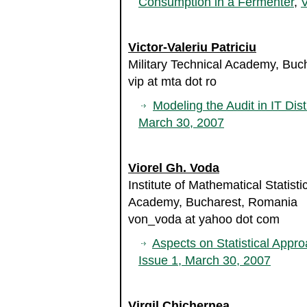
Consumption in a Fermenter
,
V
Victor-Valeriu Patriciu
Military Technical Academy, Bu
vip at mta dot ro
Modeling the Audit in IT Dist
March 30, 2007
Viorel Gh. Voda
Institute of Mathematical Statis
Academy, Bucharest, Romania
von_voda at yahoo dot com
Aspects on Statistical Appr
Issue 1, March 30, 2007
Virgil Chichernea