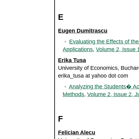
E
Eugen Dumitrascu
Evaluating the Effects of the
Applications
,
Volume 2, Issue 
Erika Tusa
University of Economics, Bucha
erika_tusa at yahoo dot com
Analyzing the Students� Aca
Methods
,
Volume 2, Issue 2, J
F
Felician Alecu