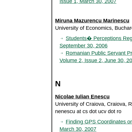
Issue 1, March 30, 2007
Miruna Mazurencu Marinescu
University of Economics, Bucha
Students� Perceptions Reg
September 30, 2006
Romanian Public Servant Pr
Volume 2, Issue 2, June 30, 2
N
Nicolae Iulian Enescu
University of Craiova, Craiova,
nenescu at cs dot ucv dot ro
Finding GPS Coordinates o
March 30, 2007