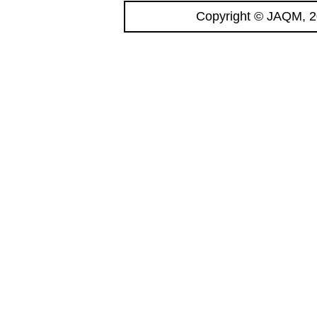
Copyright © JAQM, 2