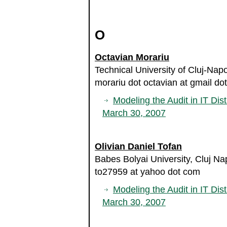
O
Octavian Morariu
Technical University of Cluj-Na
morariu dot octavian at gmail do
Modeling the Audit in IT Dist
March 30, 2007
Olivian Daniel Tofan
Babes Bolyai University, Cluj N
to27959 at yahoo dot com
Modeling the Audit in IT Dist
March 30, 2007