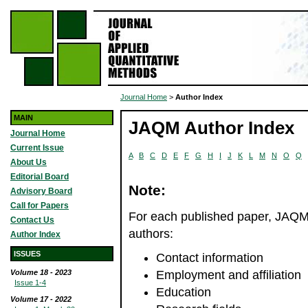
Journal Home
>
Author Index
MAIN
JAQM Author Index
Journal Home
Current Issue
A
B
C
D
E
F
G
H
I
J
K
L
M
N
O
Q
About Us
Editorial Board
Note:
Advisory Board
Call for Papers
For each published paper, JAQM r
Contact Us
authors:
Author Index
ISSUES
Contact information
Volume 18 - 2023
Employment and affiliation
Issue 1-4
Education
Volume 17 - 2022