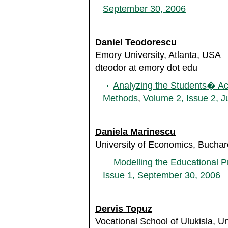
September 30, 2006
Daniel Teodorescu
Emory University, Atlanta, USA
dteodor at emory dot edu
Analyzing the Students� Aca
Methods
,
Volume 2, Issue 2, J
Daniela Marinescu
University of Economics, Bucha
Modelling the Educational P
Issue 1, September 30, 2006
Dervis Topuz
Vocational School of Ulukisla, Un