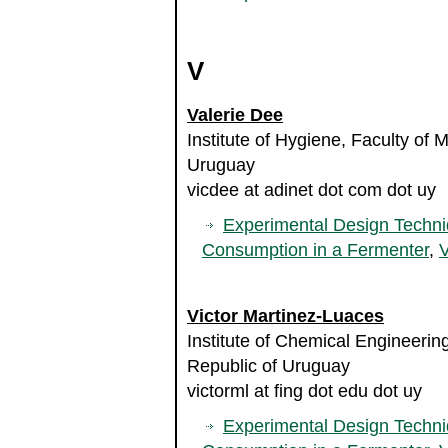
V
Valerie Dee
Institute of Hygiene, Faculty of 
Uruguay
vicdee at adinet dot com dot uy
Experimental Design Techni
Consumption in a Fermenter
,
V
Victor Martinez-Luaces
Institute of Chemical Engineering
Republic of Uruguay
victorml at fing dot edu dot uy
Experimental Design Techni