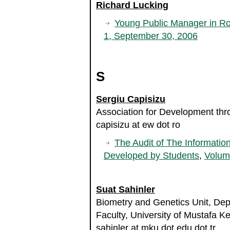
Richard Lucking
Young Public Manager in R
1, September 30, 2006
S
Sergiu Capisizu
Association for Development th
capisizu at ew dot ro
The Audit of The Informati
Developed by Students
,
Volum
Suat Sahinler
Biometry and Genetics Unit, Dep
Faculty, University of Mustafa K
sahinler at mku dot edu dot tr