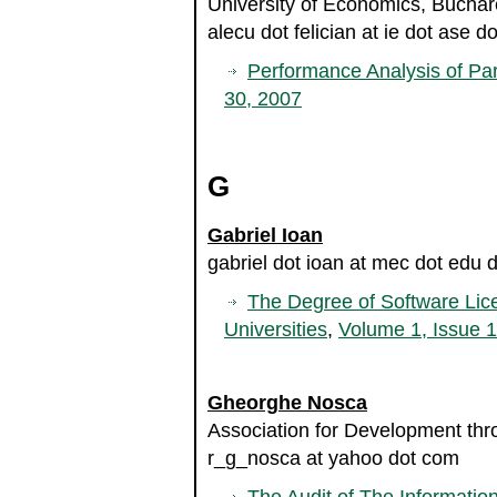
University of Economics, Bucha
alecu dot felician at ie dot ase do
Performance Analysis of Par
30, 2007
G
Gabriel Ioan
gabriel dot ioan at mec dot edu d
The Degree of Software Lic
Universities
,
Volume 1, Issue 
Gheorghe Nosca
Association for Development th
r_g_nosca at yahoo dot com