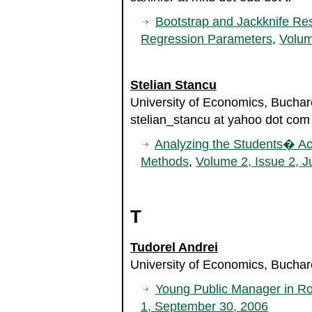
Bootstrap and Jackknife Res
Regression Parameters
,
Volum
Stelian Stancu
University of Economics, Bucha
stelian_stancu at yahoo dot com
Analyzing the Students� Aca
Methods
,
Volume 2, Issue 2, J
T
Tudorel Andrei
University of Economics, Bucha
Young Public Manager in R
1, September 30, 2006