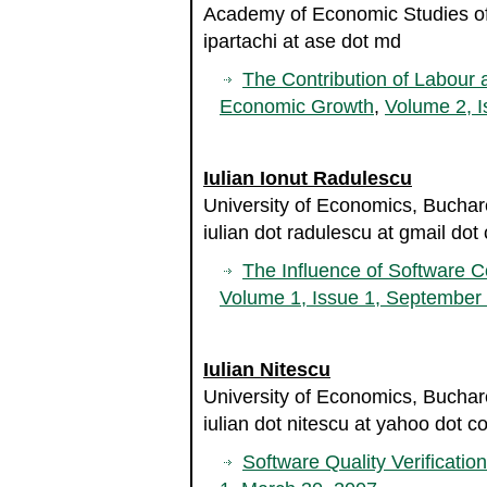
Academy of Economic Studies of
ipartachi at ase dot md
The Contribution of Labour 
Economic Growth
,
Volume 2, I
Iulian Ionut Radulescu
University of Economics, Bucha
iulian dot radulescu at gmail dot
The Influence of Software C
Volume 1, Issue 1, September
Iulian Nitescu
University of Economics, Bucha
iulian dot nitescu at yahoo dot 
Software Quality Verificatio