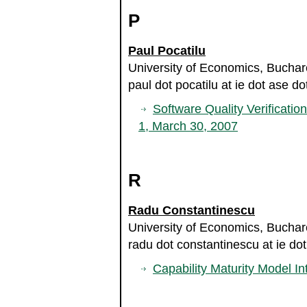
P
Paul Pocatilu
University of Economics, Bucha
paul dot pocatilu at ie dot ase do
Software Quality Verificatio
1, March 30, 2007
R
Radu Constantinescu
University of Economics, Bucha
radu dot constantinescu at ie dot
Capability Maturity Model In