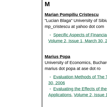
M
Marian Pompiliu Cristescu
"Lucian Blaga" University of Sib
mp_cristescu at yahoo dot com
Specific Aspects of Financia
Volume 2, Issue 1, March 30, 
Marius Popa
University of Economics, Bucha
marius dot popa at ase dot ro
Evaluation Methods of The T
30, 2006
Evaluating the Effects of the
Applications
,
Volume 2, Issue 