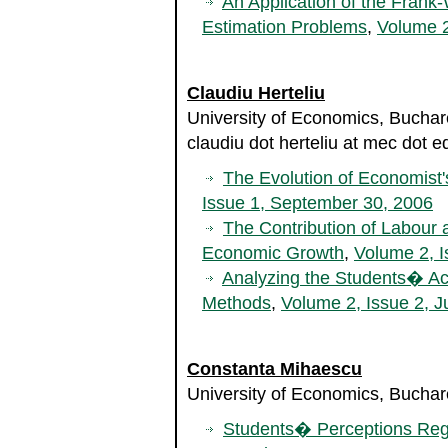
An Application of the Frank
Estimation Problems
,
Volume 2
Claudiu Herteliu
University of Economics, Bucha
claudiu dot herteliu at mec dot e
The Evolution of Economist
Issue 1, September 30, 2006
The Contribution of Labour 
Economic Growth
,
Volume 2, I
Analyzing the Students� Aca
Methods
,
Volume 2, Issue 2, J
Constanta Mihaescu
University of Economics, Bucha
Students� Perceptions Reg