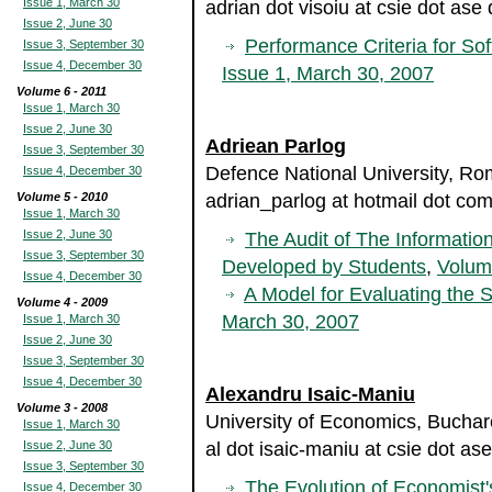
Issue 1, March 30
adrian dot visoiu at csie dot ase 
Issue 2, June 30
Performance Criteria for So
Issue 3, September 30
Issue 4, December 30
Issue 1, March 30, 2007
Volume 6 - 2011
Issue 1, March 30
Issue 2, June 30
Adriean Parlog
Issue 3, September 30
Defence National University, Ro
Issue 4, December 30
Volume 5 - 2010
adrian_parlog at hotmail dot co
Issue 1, March 30
Issue 2, June 30
The Audit of The Informati
Issue 3, September 30
Developed by Students
,
Volum
Issue 4, December 30
A Model for Evaluating the S
Volume 4 - 2009
March 30, 2007
Issue 1, March 30
Issue 2, June 30
Issue 3, September 30
Issue 4, December 30
Alexandru Isaic-Maniu
Volume 3 - 2008
University of Economics, Bucha
Issue 1, March 30
Issue 2, June 30
al dot isaic-maniu at csie dot ase
Issue 3, September 30
The Evolution of Economist
Issue 4, December 30