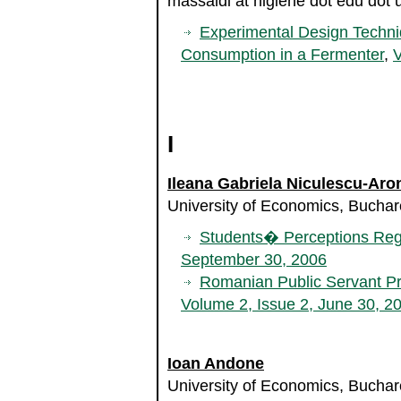
massaldi at higiene dot edu dot 
Experimental Design Techni
Consumption in a Fermenter
,
V
I
Ileana Gabriela Niculescu-Aro
University of Economics, Bucha
Students� Perceptions Reg
September 30, 2006
Romanian Public Servant Pr
Volume 2, Issue 2, June 30, 2
Ioan Andone
University of Economics, Bucha