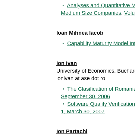
Analyses and Quantitative 
Medium Size Companies
,
Volu
Ioan Mihnea Iacob
Capability Maturity Model In
Ion Ivan
University of Economics, Bucha
ionivan at ase dot ro
The Clasification of Roman
September 30, 2006
Software Quality Verificatio
1, March 30, 2007
Ion Partachi