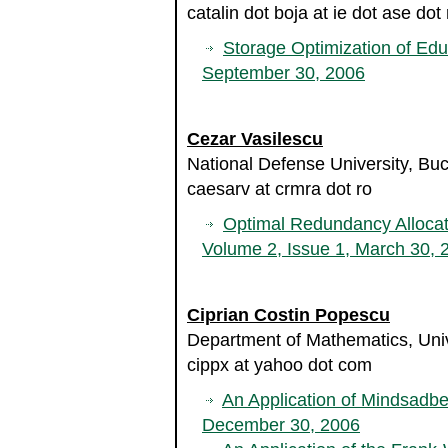
catalin dot boja at ie dot ase dot 
Storage Optimization of Ed
September 30, 2006
Cezar Vasilescu
National Defense University, Bu
caesarv at crmra dot ro
Optimal Redundancy Alloca
Volume 2, Issue 1, March 30, 
Ciprian Costin Popescu
Department of Mathematics, Uni
cippx at yahoo dot com
An Application of Mindsadb
December 30, 2006