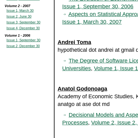
Issue 1, September 30, 2006
Volume 2 - 2007
Issue 1, March 30
Aspects on Statistical Appr
Issue 2, June 30
Issue 1, March 30, 2007
Issue 3, September 30
Issue 4, December 30
Volume 1 - 2006
Issue 1, September 30
Andrei Toma
Issue 2, December 30
hypothetical dot andrei at gmail
The Degree of Software Lic
Universities
,
Volume 1, Issue 
Anatol Godonoaga
Academy of Economic Studies, K
anatgo at ase dot md
Decisional Models and Aspe
Processes
,
Volume 2, Issue 2,