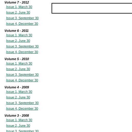
Volume 7 - 2012
Issue 1, March 30
Issue 2, June 30
Issue 3, September 30
Issue 4, December 30
Volume 6 - 2011
Issue 1, March 30
Issue 2, June 30
Issue 3, September 30
Issue 4, December 30
Volume 5 - 2010
Issue 1, March 30
Issue 2, June 30
Issue 3, September 30
Issue 4, December 30
Volume 4 - 2009
Issue 1, March 30
Issue 2, June 30
Issue 3, September 30
Issue 4, December 30
Volume 3 - 2008
Issue 1, March 30
Issue 2, June 30
Issue 3, September 30