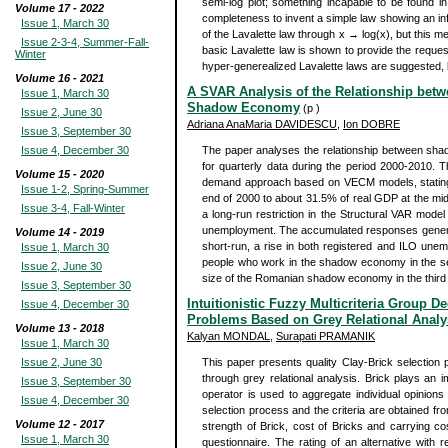
semi-log plot; something incapable to be found in 
Volume 17 - 2022
completeness to invent a simple law showing an infl
Issue 1, March 30
of the Lavalette law through x → log(x), but this m
Issue 2-3-4, Summer-Fall-
basic Lavalette law is shown to provide the reques
Winter
hyper-generealized Lavalette laws are suggested, bu
Volume 16 - 2021
A SVAR Analysis of the Relationship bet
Issue 1, March 30
Shadow Economy
(p )
Issue 2, June 30
Adriana AnaMaria DAVIDESCU
,
Ion DOBRE
Issue 3, September 30
Issue 4, December 30
The paper analyses the relationship between sh
for quarterly data during the period 2000-2010.
Volume 15 - 2020
demand approach based on VECM models, stating t
Issue 1-2, Spring-Summer
end of 2000 to about 31.5% of real GDP at the mid
Issue 3-4, Fall-Winter
a long-run restriction in the Structural VAR mod
unemployment. The accumulated responses generat
Volume 14 - 2019
short-run, a rise in both registered and ILO unem
Issue 1, March 30
people who work in the shadow economy in the seco
Issue 2, June 30
size of the Romanian shadow economy in the third qu
Issue 3, September 30
Intuitionistic Fuzzy Multicriteria Group 
Issue 4, December 30
Problems Based on Grey Relational Analy
Volume 13 - 2018
Kalyan MONDAL
,
Surapati PRAMANIK
Issue 1, March 30
Issue 2, June 30
This paper presents quality Clay-Brick selection p
through grey relational analysis. Brick plays an im
Issue 3, September 30
operator is used to aggregate individual opinions
Issue 4, December 30
selection process and the criteria are obtained fro
Volume 12 - 2017
strength of Brick, cost of Bricks and carrying co
Issue 1, March 30
questionnaire. The rating of an alternative with 