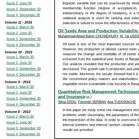
Issue 2, June 30
linguistic variable that can be expressed by intuit
membership function (degree of acceptance),
Issue 3, September 30
indeterminacy or the degree of hesitancy, is a 
Issue 4, December 30
relational analysis is used for ranking and selec
Volume 11 - 2016
selection is solved to show the effectiveness of t
Issue 1, March 30
Oil Seeds Area and Production Variabilit
Issue 2, June 30
Muhammad Abdul Baker CHOWDHURY
,
M. Taj UDD
Issue 3, September 30
Oil seed is one of the most important sources of v
Issue 4, December 30
However, the production of oilseed cannot meet 
Volume 10 - 2015
measure the change and instability of oil seeds 
Issue 1, March 30
extracted from the statistical year books of Bang
Issue 2, June 30
Our analysis revealed that the production and yie
Issue 3, September 30
decreased. The growth rate in production and yiel
not stable. Moreover, the results showed that it is
Issue 4, December 30
We recommend policy makers and stakeholders can
Volume 9 - 2014
vegetable sector sustainable crop security in Bang
Issue 1, March 30
Quantitative Risk Management Techniques 
Issue 2, June 30
and Insurance
(p )
Issue 3, September 30
Silvia DEDU
,
Florentin SERBAN
,
Ana TUDORACHE
Issue 4, December 30
In this paper we study some risk management techn
Volume 8 - 2013
problems under uncertainty, the parameters of th
Issue 1, March 30
the imprecision of the data. In order to overcome
Issue 2, June 30
interval numbers and interval random variables. Co
Issue 3, September 30
results are provided.
Issue 4, December 30