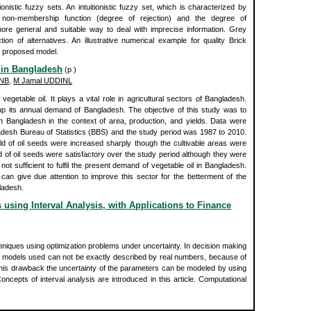
ionistic fuzzy sets. An intuitionistic fuzzy set, which is characterized by
 non-membership function (degree of rejection) and the degree of
more general and suitable way to deal with imprecise information. Grey
tion of alternatives. An illustrative numerical example for quality Brick
he proposed model.
y in Bangladesh
(p )
INB
,
M Jamal UDDINL
egetable oil. It plays a vital role in agricultural sectors of Bangladesh.
up its annual demand of Bangladesh. The objective of this study was to
in Bangladesh in the context of area, production, and yields. Data were
ladesh Bureau of Statistics (BBS) and the study period was 1987 to 2010.
ld of oil seeds were increased sharply though the cultivable areas were
d of oil seeds were satisfactory over the study period although they were
 not sufficient to fulfil the present demand of vegetable oil in Bangladesh.
 give due attention to improve this sector for the betterment of the
ladesh.
using Interval Analysis, with Applications to Finance
iques using optimization problems under uncertainty. In decision making
e models used can not be exactly described by real numbers, because of
 this drawback the uncertainty of the parameters can be modeled by using
ncepts of interval analysis are introduced in this article. Computational