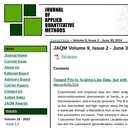
Journal Home
>
Volume 9, Issue 2 - June 30, 2014
JAQM Volume 9, Issue 2 - June 3
MAIN
Journal Home
Pdf Version
Current Issue
About Us
Contents
Editorial Board
Advisory Board
Toward Fits to Scaling-Like Data, but with
Marcel AUSLOOS
Call for Papers
Contact Us
Experimental and empirical data are often anal
observed/examined phenomenon at hands, in parti
Author Index
thermodynamics, and in fractal geometry. The fit to
JAQM Awards
at low, intermediate and high regimes along the l
in particular through a Mandelbrot trick at low ran
ISSUES
free parameters increases. Their meaning is discu
Volume 18 - 2023
7-parameter free hyper-generealized Lavalette law. 
Issue 1-4
law and the subsequent generalizations resides in 