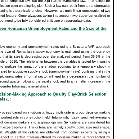
other empirical law, like the Zipf-Pareto-Mandelbrot law. It remained for
ection point on a log-log plot. Such a law can result from a transformation
eaning is theoretically unclear. However, a simple linear combination of two
ted feature. Generalizations taking into account two super-generalized or
t need to be fully considered at fit time on appropriate data.
ween Romanian Unemployment Rates and the Size of the
adow economy and unemployment rates using a Structural VAR approach
 The size of Romanian shadow economy is estimated using the currency
hat its size is decreasing over the analyzed period, from 36.5% at the
dle of 2010. The relationship between the variables is tested by imposing
el to analyze the impact of the shadow economy to a temporary shock in
ed by a positive supply shock (unemployment rate) confirms that in the
ployment rates in formal sector will lead to a decrease in the number of
nd quarter following the initial shock and to an smaller increase in the
arter following the initial shock.
Decision-Making Approach to Quality Clay-Brick Selection
sis
(p )
rocess based on intuitionistic fuzzy multi criteria group decision making
portant role in construction field. Intuitionistic fuzzy weighted averaging
 of decision makers into a group opinion. Six criteria are considered for
m expert opinions. The criteria are namely solidity, color, size and shape,
st. Weights of the criteria are obtained from domain experts by using a
respect to certain criterion offered by decision maker is represented by