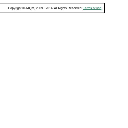
Copyright © JAQM, 2009 - 2014. All Rights Reserved.
Terms of use