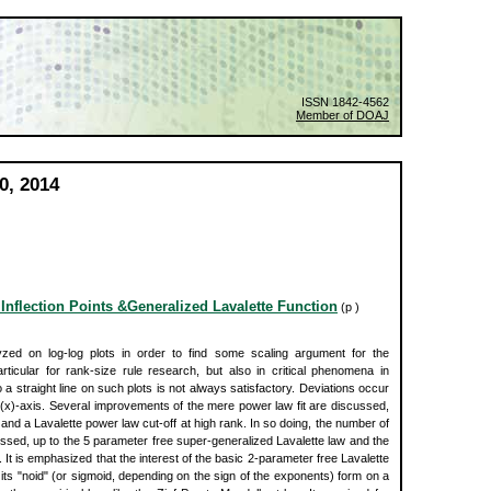
ISSN 1842-4562
Member of DOAJ
0, 2014
 Inflection Points &Generalized Lavalette Function
(p )
yzed on log-log plots in order to find some scaling argument for the
cular for rank-size rule research, but also in critical phenomena in
 a straight line on such plots is not always satisfactory. Deviations occur
og(x)-axis. Several improvements of the mere power law fit are discussed,
k and a Lavalette power law cut-off at high rank. In so doing, the number of
ssed, up to the 5 parameter free super-generalized Lavalette law and the
It is emphasized that the interest of the basic 2-parameter free Lavalette
its "noid" (or sigmoid, depending on the sign of the exponents) form on a