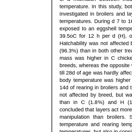
temperature. In this study, b
investigated in broilers and la
temperatures. During d 7 to 1
exposed to an eggshell tempe
39.5oC for 12 h per d (H), 
Hatchability was not affected
(96.3%) than in both other tr
mass was higher in C chicke
breeds, whereas the opposite 
till 28d of age was hardly affe
body temperature was higher i
14d of rearing in broilers and t
not affected by breed, but wa
than in C (1.8%) and H (1
concluded that layers act more
manipulation than broilers.
temperature and rearing tempe
temperatures, but also in consid