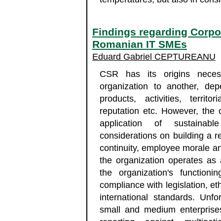
Findings regarding Corpor
Romanian IT SMEs
Eduard Gabriel CEPTUREANU
CSR has its origins necess
organization to another, de
products, activities, territo
reputation etc. However, the 
application of sustainab
considerations on building a r
continuity, employee morale an
the organization operates as 
the organization's functio
compliance with legislation, et
international standards. Unf
small and medium enterprises