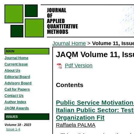
Journal Home
>
Volume 11, Issue
MAIN
JAQM Volume 11, Issu
Journal Home
Current Issue
Pdf Version
About Us
Editorial Board
Advisory Board
Contents
Call for Papers
Contact Us
Public Service Motivatio
Author Index
JAQM Awards
Italian Public Sector: Tes
Organization Fit
ISSUES
Raffaela PALMA
Volume 18 - 2023
Issue 1-4