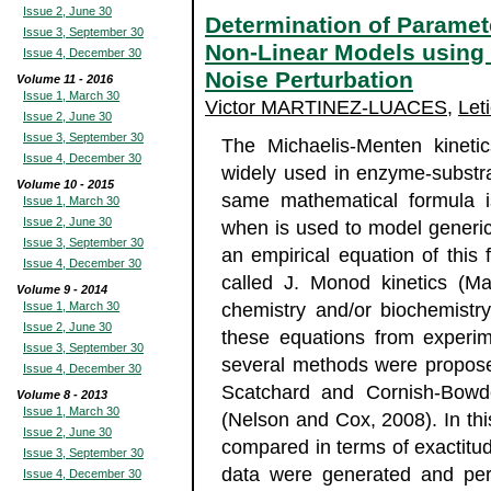
Issue 2, June 30
Determination of Paramet
Issue 3, September 30
Non-Linear Models using 
Issue 4, December 30
Noise Perturbation
Volume 11 - 2016
Issue 1, March 30
Victor MARTINEZ-LUACES
,
Let
Issue 2, June 30
Issue 3, September 30
The Michaelis-Menten kineti
Issue 4, December 30
widely used in enzyme-substra
Volume 10 - 2015
same mathematical formula i
Issue 1, March 30
Issue 2, June 30
when is used to model generic 
Issue 3, September 30
an empirical equation of this 
Issue 4, December 30
called J. Monod kinetics (Ma
Volume 9 - 2014
Issue 1, March 30
chemistry and/or biochemistry
Issue 2, June 30
these equations from experime
Issue 3, September 30
several methods were propose
Issue 4, December 30
Scatchard and Cornish-Bowde
Volume 8 - 2013
Issue 1, March 30
(Nelson and Cox, 2008). In th
Issue 2, June 30
compared in terms of exactitud
Issue 3, September 30
data were generated and pert
Issue 4, December 30