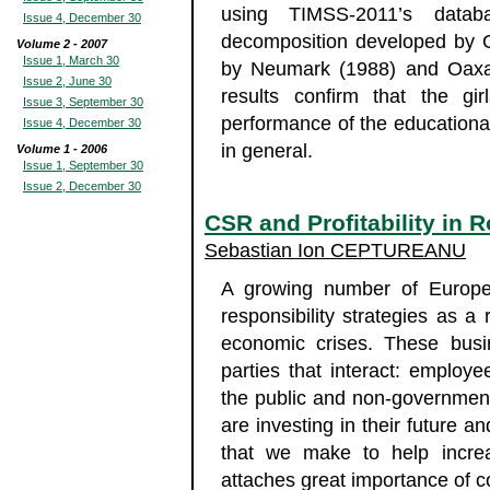
using TIMSS-2011’s datab
Issue 4, December 30
decomposition developed by O
Volume 2 - 2007
Issue 1, March 30
by Neumark (1988) and Oaxa
Issue 2, June 30
results confirm that the gi
Issue 3, September 30
performance of the educationa
Issue 4, December 30
in general.
Volume 1 - 2006
Issue 1, September 30
Issue 2, December 30
CSR and Profitability in
Sebastian Ion CEPTUREANU
A growing number of Europe
responsibility strategies as a
economic crises. These busi
parties that interact: employ
the public and non-government
are investing in their future a
that we make to help increa
attaches great importance of co