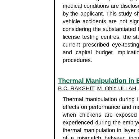
medical conditions are disclos
by the applicant. This study sh
vehicle accidents are not signi
considering the substantiated l
license testing centres, the st
current prescribed eye-testi
and capital budget implicati
procedures.
Thermal Manipulation in 
B.C. RAKSHIT
,
M. Ohid ULLAH
Thermal manipulation during 
effects on performance and morta
when chickens are exposed t
experienced during the embryo
thermal manipulation in layer
of a mismatch between incub