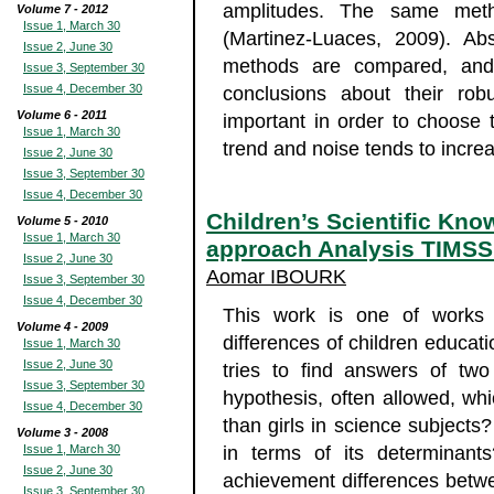
amplitudes. The same met
Volume 7 - 2012
Issue 1, March 30
(Martinez-Luaces, 2009). Abs
Issue 2, June 30
methods are compared, and t
Issue 3, September 30
Issue 4, December 30
conclusions about their robu
Volume 6 - 2011
important in order to choose
Issue 1, March 30
trend and noise tends to incre
Issue 2, June 30
Issue 3, September 30
Issue 4, December 30
Children’s Scientific Kn
Volume 5 - 2010
Issue 1, March 30
approach Analysis TIMSS
Issue 2, June 30
Aomar IBOURK
Issue 3, September 30
Issue 4, December 30
This work is one of works 
Volume 4 - 2009
differences of children educati
Issue 1, March 30
Issue 2, June 30
tries to find answers of tw
Issue 3, September 30
hypothesis, often allowed, wh
Issue 4, December 30
than girls in science subjects?
Volume 3 - 2008
Issue 1, March 30
in terms of its determinants
Issue 2, June 30
achievement differences betwe
Issue 3, September 30