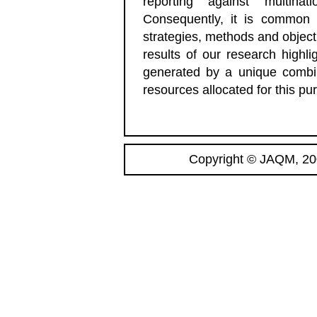
reporting against multina
Consequently, it is common 
strategies, methods and objec
results of our research highli
generated by a unique combina
resources allocated for this pu
Copyright © JAQM, 200