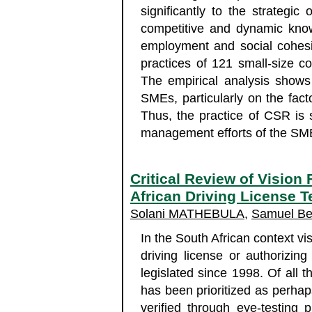
significantly to the strategi
competitive and dynamic kno
employment and social cohesi
practices of 121 small-size 
The empirical analysis shows
SMEs, particularly on the fact
Thus, the practice of CSR is 
management efforts of the SM
Critical Review of Vision 
African Driving License 
Solani MATHEBULA
,
Samuel Be
In the South African context visu
driving license or authorizin
legislated since 1998. Of all th
has been prioritized as perhap
verified through eye-testing p