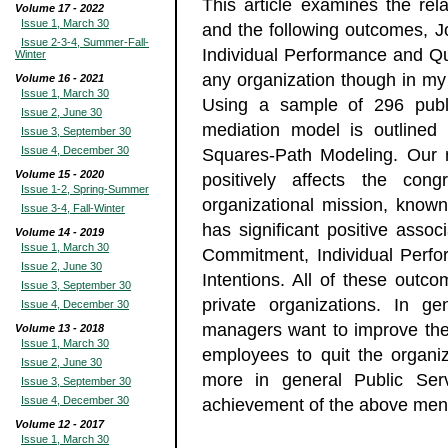
This article examines the rel
Volume 17 - 2022
Issue 1, March 30
and the following outcomes, J
Issue 2-3-4, Summer-Fall-
Individual Performance and Quit
Winter
any organization though in my 
Volume 16 - 2021
Issue 1, March 30
Using a sample of 296 public
Issue 2, June 30
mediation model is outlined 
Issue 3, September 30
Issue 4, December 30
Squares-Path Modeling. Our r
Volume 15 - 2020
positively affects the co
Issue 1-2, Spring-Summer
organizational mission, known
Issue 3-4, Fall-Winter
has significant positive assoc
Volume 14 - 2019
Issue 1, March 30
Commitment, Individual Perfor
Issue 2, June 30
Intentions. All of these outc
Issue 3, September 30
private organizations. In ge
Issue 4, December 30
managers want to improve the 
Volume 13 - 2018
Issue 1, March 30
employees to quit the organiz
Issue 2, June 30
more in general Public Serv
Issue 3, September 30
Issue 4, December 30
achievement of the above men
Volume 12 - 2017
Issue 1, March 30