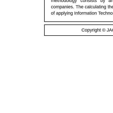
methodology consists by a
companies. The calculating the
of applying Information Technol
Copyright © JA