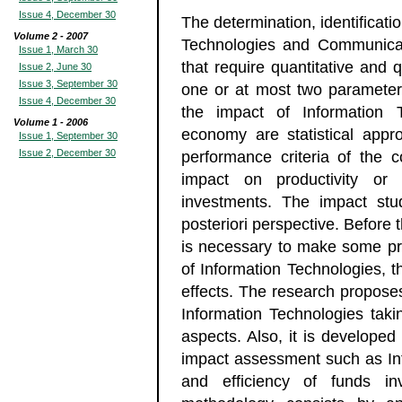
Issue 4, December 30
The determination, identificati
Volume 2 - 2007
Technologies and Communicat
Issue 1, March 30
that require quantitative and 
Issue 2, June 30
Issue 3, September 30
one or at most two parameters
Issue 4, December 30
the impact of Information
Volume 1 - 2006
economy are statistical appr
Issue 1, September 30
Issue 2, December 30
performance criteria of the 
impact on productivity or 
investments. The impact st
posteriori perspective. Before 
is necessary to make some pred
of Information Technologies, 
effects. The research propose
Information Technologies takin
aspects. Also, it is developed 
impact assessment such as In
and efficiency of funds in