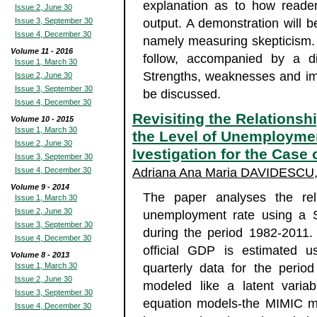
explanation as to how reade
Issue 2, June 30
Issue 3, September 30
output. A demonstration will be
Issue 4, December 30
namely measuring skepticism. A
Volume 11 - 2016
follow, accompanied by a di
Issue 1, March 30
Strengths, weaknesses and impl
Issue 2, June 30
Issue 3, September 30
be discussed.
Issue 4, December 30
Revisiting the Relation
Volume 10 - 2015
Issue 1, March 30
the Level of Unemploymen
Issue 2, June 30
Ivestigation for the Case 
Issue 3, September 30
Issue 4, December 30
Adriana Ana Maria DAVIDESCU
Volume 9 - 2014
The paper analyses the re
Issue 1, March 30
Issue 2, June 30
unemployment rate using a S
Issue 3, September 30
during the period 1982-2011
Issue 4, December 30
official GDP is estimated u
Volume 8 - 2013
Issue 1, March 30
quarterly data for the peri
Issue 2, June 30
modeled like a latent variab
Issue 3, September 30
equation models-the MIMIC mo
Issue 4, December 30