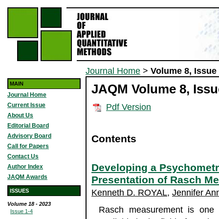
Journal Home
>
Volume 8, Issue
MAIN
JAQM Volume 8, Issue
Journal Home
Current Issue
Pdf Version
About Us
Editorial Board
Advisory Board
Contents
Call for Papers
Contact Us
Developing a Psychometri
Author Index
JAQM Awards
Presentation of Rasch M
ISSUES
Kenneth D. ROYAL
,
Jennifer An
Volume 18 - 2023
Rasch measurement is one of
Issue 1-4