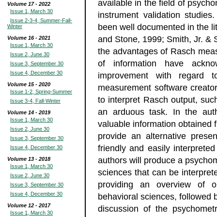
available in the field of psych
Volume 17 - 2022
Issue 1, March 30
instrument validation studi
Issue 2-3-4, Summer-Fall-
been well documented in the li
Winter
and Stone, 1999; Smith, Jr. &
Volume 16 - 2021
Issue 1, March 30
the advantages of Rasch mea
Issue 2, June 30
of information have ackn
Issue 3, September 30
Issue 4, December 30
improvement with regard t
Volume 15 - 2020
measurement software creator
Issue 1-2, Spring-Summer
to interpret Rasch output, su
Issue 3-4, Fall-Winter
an arduous task. In the aut
Volume 14 - 2019
Issue 1, March 30
valuable information obtained 
Issue 2, June 30
provide an alternative prese
Issue 3, September 30
friendly and easily interprete
Issue 4, December 30
authors will produce a psychome
Volume 13 - 2018
Issue 1, March 30
sciences that can be interprete
Issue 2, June 30
providing an overview of o
Issue 3, September 30
Issue 4, December 30
behavioral sciences, followed
Volume 12 - 2017
discussion of the psychometr
Issue 1, March 30