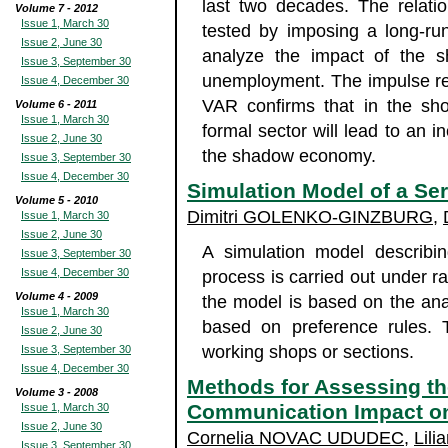
last two decades. The relatio
Volume 7 - 2012
Issue 1, March 30
tested by imposing a long-run
Issue 2, June 30
analyze the impact of the 
Issue 3, September 30
unemployment. The impulse res
Issue 4, December 30
VAR confirms that in the sho
Volume 6 - 2011
Issue 1, March 30
formal sector will lead to an 
Issue 2, June 30
the shadow economy.
Issue 3, September 30
Issue 4, December 30
Simulation Model of a Se
Volume 5 - 2010
Dimitri GOLENKO-GINZBURG
,
Issue 1, March 30
Issue 2, June 30
A simulation model describing
Issue 3, September 30
Issue 4, December 30
process is carried out under r
Volume 4 - 2009
the model is based on the anal
Issue 1, March 30
based on preference rules. 
Issue 2, June 30
working shops or sections.
Issue 3, September 30
Issue 4, December 30
Methods for Assessing th
Volume 3 - 2008
Communication Impact 
Issue 1, March 30
Issue 2, June 30
Cornelia NOVAC UDUDEC
,
Lil
Issue 3, September 30