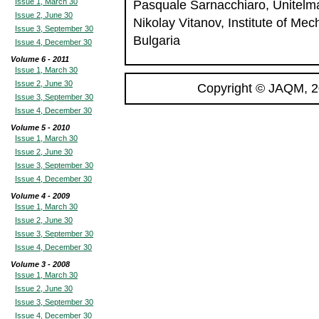
Issue 1, March 30
Pasquale Sarnacchiaro, Unitelma 
Issue 2, June 30
Nikolay Vitanov, Institute of Me
Issue 3, September 30
Bulgaria
Issue 4, December 30
Volume 6 - 2011
Issue 1, March 30
Issue 2, June 30
Copyright © JAQM, 2
Issue 3, September 30
Issue 4, December 30
Volume 5 - 2010
Issue 1, March 30
Issue 2, June 30
Issue 3, September 30
Issue 4, December 30
Volume 4 - 2009
Issue 1, March 30
Issue 2, June 30
Issue 3, September 30
Issue 4, December 30
Volume 3 - 2008
Issue 1, March 30
Issue 2, June 30
Issue 3, September 30
Issue 4, December 30