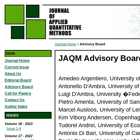
Journal Home
>
Advisory Board
MAIN
JAQM Advisory Boar
Journal Home
Current Issue
About Us
Amedeo Argentiero, University of
Editorial Board
Antonello D'Ambra, University of 
Advisory Board
Luigi D'Ambra, University �Feder
Call for Papers
Contact Us
Pietro Amenta, University of Sann
Author Index
Marcel Ausloos, University of Le
ISSUES
Kim Viborg Andersen, Copenhag
Volume 18 - 2023
Tudorel Andrei, University of E
Issue 1-4
Antonio Di Bari, University of C
Volume 17 - 2022