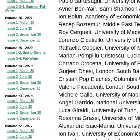
Paolo Bartesaghi, University of 
Issue 1, March 30
Issue 2-3-4, Summer-Fall-
Avner Ben-Yair, Sami Shamoon A
Winter
Ion Bolun, Academy of Economic
Volume 16 - 2021
Issue 1, March 30
Recep Boztemur, Middle East Tec
Issue 2, June 30
Roy Cerqueti, University of Macer
Issue 3, September 30
Lorenzo Cicatiello, University of 
Issue 4, December 30
Raffaella Coppier, University of 
Volume 15 - 2020
Issue 1-2, Spring-Summer
Marian-Pompiliu Cristescu, Luci
Issue 3-4, Fall-Winter
Corrado Crocetta, University of F
Volume 14 - 2019
Gurjeet Dhesi, London South Ba
Issue 1, March 30
Issue 2, June 30
Cristian Pop Eleches, Columbia 
Issue 3, September 30
Valerio Ficcadenti, London Sout
Issue 4, December 30
Michele Gallo, University of Naple
Volume 13 - 2018
Issue 1, March 30
Angel Garrido, National Univers
Issue 2, June 30
Luca Giraldi, University of Turin, 
Issue 3, September 30
Rosanna Grassi, University of Mi
Issue 4, December 30
Alexandru Isaic-Maniu, Universi
Volume 12 - 2017
Issue 1, March 30
Ion Ivan, University of Economi
Issue 2, June 30