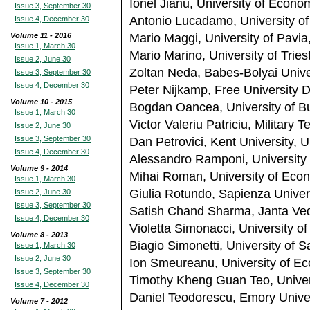
Ionel Jianu, University of Econ
Issue 3, September 30
Antonio Lucadamo, University of 
Issue 4, December 30
Volume 11 - 2016
Mario Maggi, University of Pavia,
Issue 1, March 30
Mario Marino, University of Triest
Issue 2, June 30
Zoltan Neda, Babes-Bolyai Unive
Issue 3, September 30
Issue 4, December 30
Peter Nijkamp, Free University 
Volume 10 - 2015
Bogdan Oancea, University of B
Issue 1, March 30
Victor Valeriu Patriciu, Militar
Issue 2, June 30
Issue 3, September 30
Dan Petrovici, Kent University, 
Issue 4, December 30
Alessandro Ramponi, University 
Volume 9 - 2014
Mihai Roman, University of Eco
Issue 1, March 30
Giulia Rotundo, Sapienza Univers
Issue 2, June 30
Issue 3, September 30
Satish Chand Sharma, Janta Vedi
Issue 4, December 30
Violetta Simonacci, University of 
Volume 8 - 2013
Biagio Simonetti, University of Sa
Issue 1, March 30
Issue 2, June 30
Ion Smeureanu, University of E
Issue 3, September 30
Timothy Kheng Guan Teo, Univer
Issue 4, December 30
Daniel Teodorescu, Emory Unive
Volume 7 - 2012