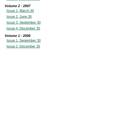
Volume 2 - 2007
Issue 1, March 30
Issue 2, June 30
Issue 3, September 30
Issue 4, December 30
Volume 1 - 2006
Issue 1, September 30
Issue 2, December 30