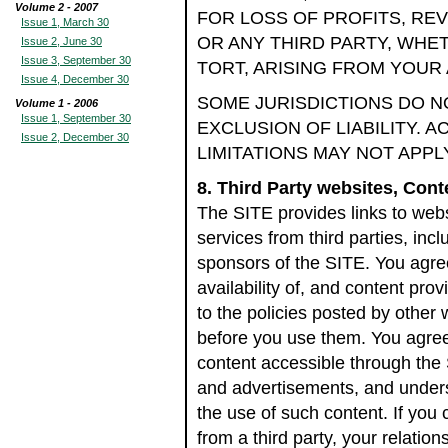
Volume 2 - 2007
FOR LOSS OF PROFITS, RE
Issue 1, March 30
OR ANY THIRD PARTY, WHET
Issue 2, June 30
Issue 3, September 30
TORT, ARISING FROM YOUR 
Issue 4, December 30
SOME JURISDICTIONS DO N
Volume 1 - 2006
Issue 1, September 30
EXCLUSION OF LIABILITY. 
Issue 2, December 30
LIMITATIONS MAY NOT APPL
8. Third Party websites, Con
The SITE provides links to web
services from third parties, incl
sponsors of the SITE. You agree
availability of, and content pro
to the policies posted by other
before you use them. You agree 
content accessible through the 
and advertisements, and underst
the use of such content. If you
from a third party, your relation