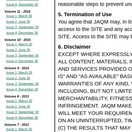
reasonable steps to prevent una
Issue 4, December 30
Volume 11 - 2016
5. Termination of Use
Issue 1, March 30
You agree that JAQM may, in its
Issue 2, June 30
Issue 3, September 30
access to the SITE and any acc
Issue 4, December 30
SITE. Access to the SITE may
Volume 10 - 2015
Issue 1, March 30
6. Disclaimer
Issue 2, June 30
EXCEPT WHERE EXPRESSLY 
Issue 3, September 30
ALL CONTENT, MATERIALS,
Issue 4, December 30
AND SERVICES PROVIDED ON
Volume 9 - 2014
Issue 1, March 30
IS" AND "AS AVAILABLE" BA
Issue 2, June 30
WARRANTIES OF ANY KIND,
Issue 3, September 30
Issue 4, December 30
INCLUDING, BUT NOT LIMIT
Volume 8 - 2013
MERCHANTABILITY, FITNES
Issue 1, March 30
INFRINGEMENT. JAQM MAKES
Issue 2, June 30
Issue 3, September 30
WILL MEET YOUR REQUIREME
Issue 4, December 30
ON AN UNINTERRUPTED, TIM
Volume 7 - 2012
(C) THE RESULTS THAT MAY
Issue 1, March 30