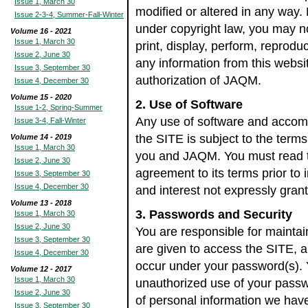
Issue 1, March 30
modified or altered in any way.
Issue 2-3-4, Summer-Fall-Winter
under copyright law, you may n
Volume 16 - 2021
Issue 1, March 30
print, display, perform, reproduc
Issue 2, June 30
any information from this websit
Issue 3, September 30
authorization of JAQM.
Issue 4, December 30
Volume 15 - 2020
2. Use of Software
Issue 1-2, Spring-Summer
Any use of software and acco
Issue 3-4, Fall-Winter
the SITE is subject to the ter
Volume 14 - 2019
Issue 1, March 30
you and JAQM. You must read t
Issue 2, June 30
agreement to its terms prior to in
Issue 3, September 30
Issue 4, December 30
and interest not expressly gran
Volume 13 - 2018
3. Passwords and Security
Issue 1, March 30
Issue 2, June 30
You are responsible for maintai
Issue 3, September 30
are given to access the SITE, and
Issue 4, December 30
occur under your password(s). 
Volume 12 - 2017
Issue 1, March 30
unauthorized use of your passw
Issue 2, June 30
of personal information we hav
Issue 3, September 30