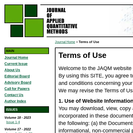
Journal Home
>
Terms of Use
MAIN
Terms of Use
Journal Home
Current Issue
Welcome to the JAQM website (
About Us
By using this SITE, you agree t
Editorial Board
and conditions concerning your
Advisory Board
Call for Papers
We may revise the Terms of Use
Contact Us
1. Use of Website Informatio
Author Index
You may download, view, copy 
ISSUES
incorporated in these document
Volume 18 - 2023
Issue 1-4
the following: (a) the Document
Volume 17 - 2022
informational, non-commercial