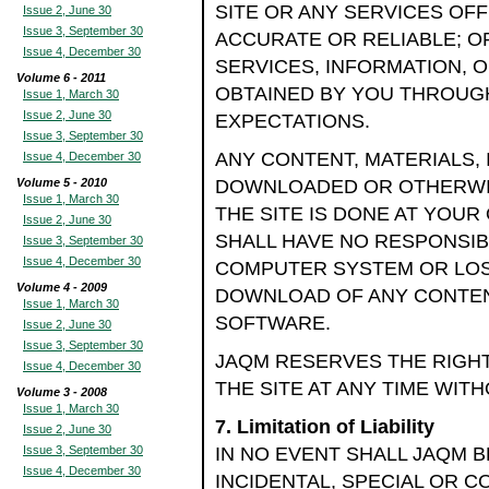
SITE OR ANY SERVICES OF
Issue 2, June 30
Issue 3, September 30
ACCURATE OR RELIABLE; OR
Issue 4, December 30
SERVICES, INFORMATION, 
Volume 6 - 2011
OBTAINED BY YOU THROUGH
Issue 1, March 30
Issue 2, June 30
EXPECTATIONS.
Issue 3, September 30
ANY CONTENT, MATERIALS,
Issue 4, December 30
Volume 5 - 2010
DOWNLOADED OR OTHERWI
Issue 1, March 30
THE SITE IS DONE AT YOUR
Issue 2, June 30
SHALL HAVE NO RESPONSIB
Issue 3, September 30
Issue 4, December 30
COMPUTER SYSTEM OR LOS
Volume 4 - 2009
DOWNLOAD OF ANY CONTENT
Issue 1, March 30
SOFTWARE.
Issue 2, June 30
Issue 3, September 30
JAQM RESERVES THE RIGH
Issue 4, December 30
THE SITE AT ANY TIME WIT
Volume 3 - 2008
Issue 1, March 30
7. Limitation of Liability
Issue 2, June 30
Issue 3, September 30
IN NO EVENT SHALL JAQM BE
Issue 4, December 30
INCIDENTAL, SPECIAL OR 