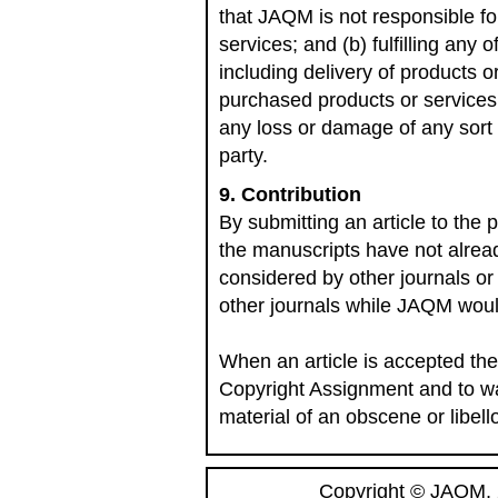
that JAQM is not responsible for:
services; and (b) fulfilling any 
including delivery of products o
purchased products or services
any loss or damage of any sort 
party.
9. Contribution
By submitting an article to the 
the manuscripts have not alrea
considered by other journals or
other journals while JAQM woul
When an article is accepted the
Copyright Assignment and to war
material of an obscene or libell
Copyright © JAQM, 