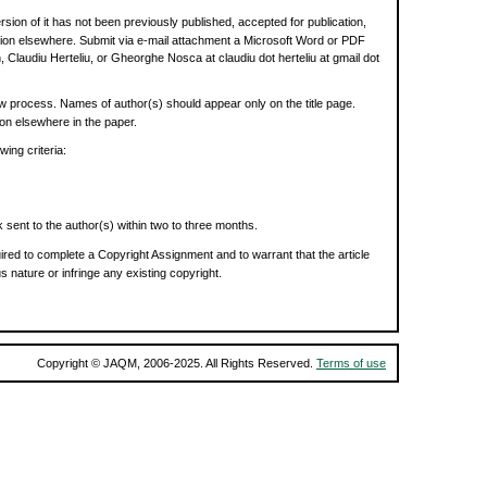
rsion of it has not been previously published, accepted for publication,
cation elsewhere. Submit via e-mail attachment a Microsoft Word or PDF
, Claudiu Herteliu, or Gheorghe Nosca at claudiu dot herteliu at gmail dot
w process. Names of author(s) should appear only on the title page.
tion elsewhere in the paper.
ing criteria:
 sent to the author(s) within two to three months.
ired to complete a Copyright Assignment and to warrant that the article
s nature or infringe any existing copyright.
Copyright © JAQM, 2006-2025. All Rights Reserved.
Terms of use