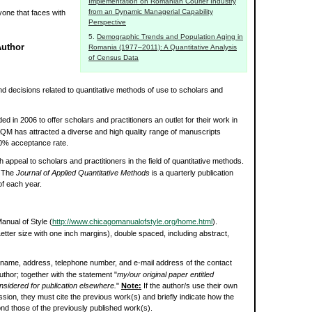
Implementation on Romanian Courier Industry
from an Dynamic Managerial Capability
yone that faces with
Perspective
Demographic Trends and Population Aging in
Author
Romania (1977–2011): A Quantitative Analysis
of Census Data
d decisions related to quantitative methods of use to scholars and
d in 2006 to offer scholars and practitioners an outlet for their work in
JAQM has attracted a diverse and high quality range of manuscripts
a 30% acceptance rate.
h appeal to scholars and practitioners in the field of quantitative methods.
. The
Journal of Applied Quantitative Methods
is a quarterly publication
f each year.
nual of Style (
http://www.chicagomanualofstyle.org/home.html
).
etter size with one inch margins), double spaced, including abstract,
the name, address, telephone number, and e-mail address of the contact
uthor; together with the statement "
my/our original paper entitled
 considered for publication elsewhere.
"
Note:
If the author/s use their own
sion, they must cite the previous work(s) and briefly indicate how the
ond those of the previously published work(s).