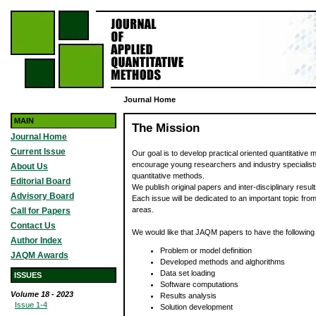
Journal Home
MAIN
The Mission
Journal Home
Current Issue
Our goal is to develop practical oriented quantitative
encourage young researchers and industry specialist
About Us
quantitative methods.
Editorial Board
We publish original papers and inter-disciplinary result
Advisory Board
Each issue will be dedicated to an important topic fro
areas.
Call for Papers
Contact Us
We would like that JAQM papers to have the following
Author Index
Problem or model definition
JAQM Awards
Developed methods and alghorithms
Data set loading
ISSUES
Software computations
Volume 18 - 2023
Results analysis
Issue 1-4
Solution development