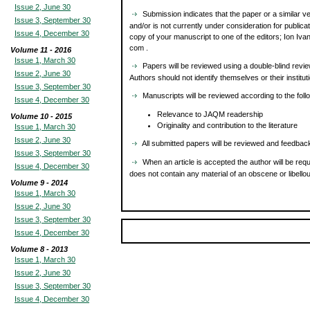
Issue 2, June 30
Submission indicates that the paper or a similar ve
Issue 3, September 30
and/or is not currently under consideration for publi
Issue 4, December 30
copy of your manuscript to one of the editors; Ion Ivan
com .
Volume 11 - 2016
Issue 1, March 30
Papers will be reviewed using a double-blind revie
Issue 2, June 30
Authors should not identify themselves or their institu
Issue 3, September 30
Manuscripts will be reviewed according to the follow
Issue 4, December 30
Relevance to JAQM readership
Volume 10 - 2015
Originality and contribution to the literature
Issue 1, March 30
Issue 2, June 30
All submitted papers will be reviewed and feedback
Issue 3, September 30
When an article is accepted the author will be requ
Issue 4, December 30
does not contain any material of an obscene or libellou
Volume 9 - 2014
Issue 1, March 30
Issue 2, June 30
Issue 3, September 30
Issue 4, December 30
Volume 8 - 2013
Issue 1, March 30
Issue 2, June 30
Issue 3, September 30
Issue 4, December 30