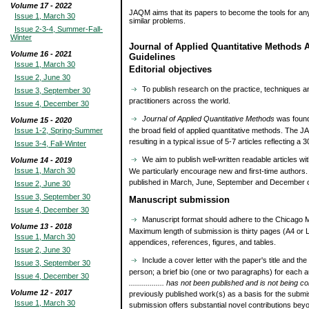
Volume 17 - 2022
JAQM aims that its papers to become the tools for an
Issue 1, March 30
similar problems.
Issue 2-3-4, Summer-Fall-
Winter
Journal of Applied Quantitative Methods 
Volume 16 - 2021
Guidelines
Issue 1, March 30
Editorial objectives
Issue 2, June 30
To publish research on the practice, techniques an
Issue 3, September 30
practitioners across the world.
Issue 4, December 30
Journal of Applied Quantitative Methods
was founde
Volume 15 - 2020
Issue 1-2, Spring-Summer
the broad field of applied quantitative methods. The 
resulting in a typical issue of 5-7 articles reflecting 
Issue 3-4, Fall-Winter
We aim to publish well-written readable articles wit
Volume 14 - 2019
Issue 1, March 30
We particularly encourage new and first-time authors
published in March, June, September and December o
Issue 2, June 30
Issue 3, September 30
Manuscript submission
Issue 4, December 30
Manuscript format should adhere to the Chicago Ma
Volume 13 - 2018
Maximum length of submission is thirty pages (A4 or L
Issue 1, March 30
appendices, references, figures, and tables.
Issue 2, June 30
Include a cover letter with the paper's title and 
Issue 3, September 30
person; a brief bio (one or two paragraphs) for each a
Issue 4, December 30
................. has not been published and is not being
Volume 12 - 2017
previously published work(s) as a basis for the submis
Issue 1, March 30
submission offers substantial novel contributions bey