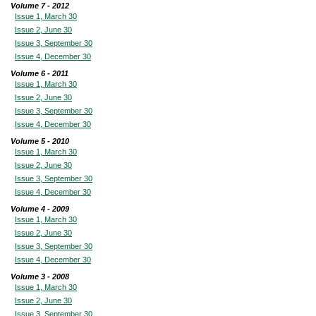
Volume 7 - 2012
Issue 1, March 30
Issue 2, June 30
Issue 3, September 30
Issue 4, December 30
Volume 6 - 2011
Issue 1, March 30
Issue 2, June 30
Issue 3, September 30
Issue 4, December 30
Volume 5 - 2010
Issue 1, March 30
Issue 2, June 30
Issue 3, September 30
Issue 4, December 30
Volume 4 - 2009
Issue 1, March 30
Issue 2, June 30
Issue 3, September 30
Issue 4, December 30
Volume 3 - 2008
Issue 1, March 30
Issue 2, June 30
Issue 3, September 30