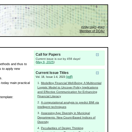
ISSN 1842-4562
Member of DOAJ
Call for Papers
Current issue is out by 458 days!
(
May 6, 2025
)
 methods and thus to
s to apply new
Current Issue Titles
(pdf)
Vol. 18, Issue 1-4, 2023
s.
m today main practical
Modelling Financial Well-Being: A Multinomial
Logistic Model to Uncover Policy Implications
and Effective Communication for Enhancing
Financial Literacy
 template:
A computational analysis to predict BMI via
intelligent techniques
Assessing Age Diversity in Municipal
Departments: New Count-Based Indices of
Diversity
Peculiarities of Design Thinking